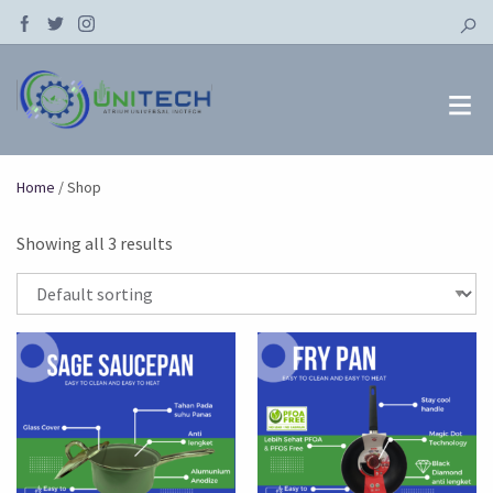
Home
/ Shop
Showing all 3 results