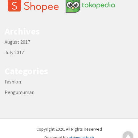
Archives
August 2017
July 2017
Categories
Fashion
Pengumuman
Copyright 2026. All Rights Reserved
Designed by
atriumunitech