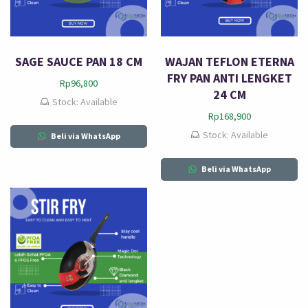
SAGE SAUCE PAN 18 CM
WAJAN TEFLON ETERNA
FRY PAN ANTI LENGKET
Rp
96,800
24 CM
Stock: Available
Rp
168,900
Stock: Available
Beli via WhatsApp
Beli via WhatsApp