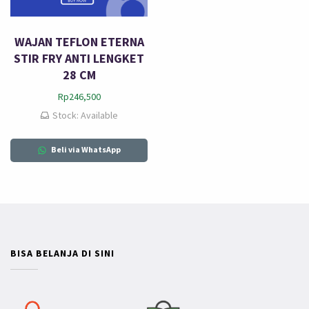
WAJAN TEFLON ETERNA
STIR FRY ANTI LENGKET
28 CM
Rp
246,500
Stock: Available
Beli via WhatsApp
BISA BELANJA DI SINI